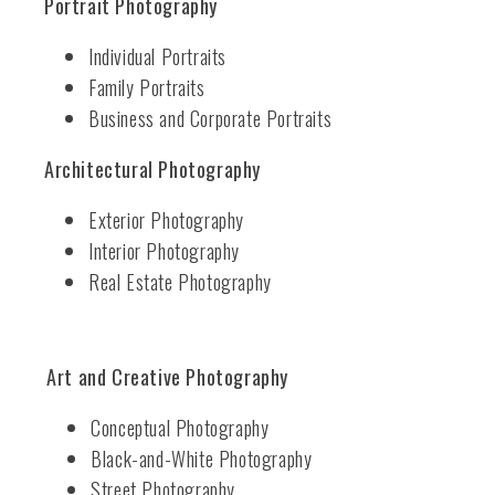
Portrait Photography
Individual Portraits
Family Portraits
Business and Corporate Portraits
Architectural Photography
Exterior Photography
Interior Photography
Real Estate Photography
Art and Creative Photography
Conceptual Photography
Black-and-White Photography
Street Photography