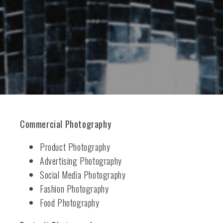
Commercial Photography
Product Photography
Advertising Photography
Social Media Photography
Fashion Photography
Food Photography