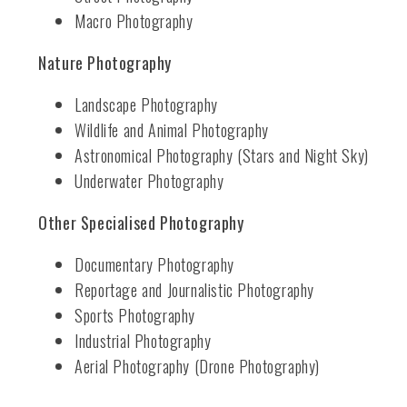
Macro Photography
Nature Photography
Landscape Photography
Wildlife and Animal Photography
Astronomical Photography (Stars and Night Sky)
Underwater Photography
Other Specialised Photography
Documentary Photography
Reportage and Journalistic Photography
Sports Photography
Industrial Photography
Aerial Photography (Drone Photography)