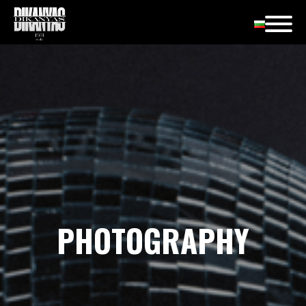
PHOTOGRAPHY